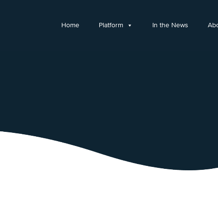
Home
Platform
In the News
Ab
© Copyright 2026