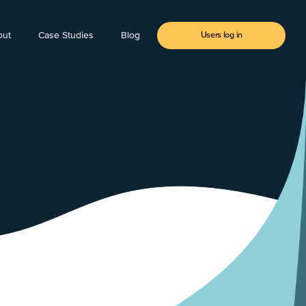
out
Case Studies
Blog
Users log in