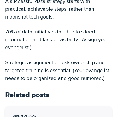
A successful data strategy starts with
practical, achievable steps, rather than
moonshot tech goals.
70% of data initiatives fail due to siloed
information and lack of visibility. (Assign your
evangelist.)
Strategic assignment of task ownership and
targeted training is essential. (Your evangelist
needs to be organized and good humored.)
Related posts
August 21, 2025