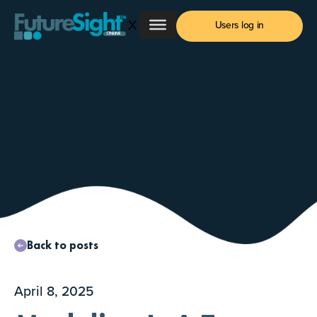
Skip
X
to
Users log in
content
Back to posts
April 8, 2025