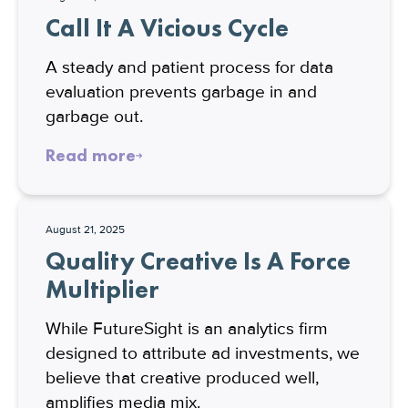
Call It A Vicious Cycle
A steady and patient process for data
evaluation prevents garbage in and
garbage out.
Read more
August 21, 2025
Quality Creative Is A Force
Multiplier
While FutureSight is an analytics firm
designed to attribute ad investments, we
believe that creative produced well,
amplifies media mix.