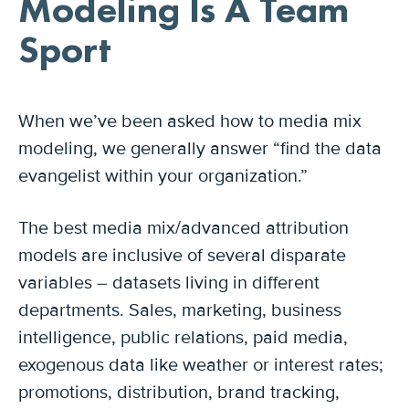
Modeling Is A Team
Sport
When we’ve been asked how to media mix
modeling, we generally answer “find the data
evangelist within your organization.”
The best media mix/advanced attribution
models are inclusive of several disparate
variables – datasets living in different
departments. Sales, marketing, business
intelligence, public relations, paid media,
exogenous data like weather or interest rates;
promotions, distribution, brand tracking,