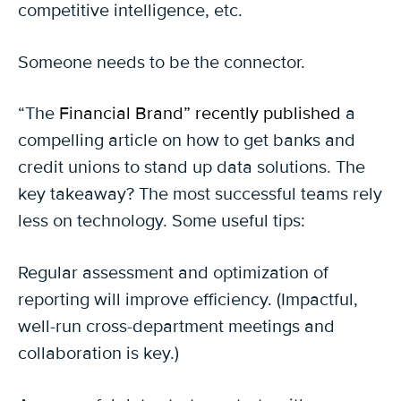
competitive intelligence, etc.
Someone needs to be the connector.
“The
Financial Brand” recently published
a
compelling article on how to get banks and
credit unions to stand up data solutions. The
key takeaway? The most successful teams rely
less on technology. Some useful tips:
Regular assessment and optimization of
reporting will improve efficiency. (Impactful,
well-run cross-department meetings and
collaboration is key.)