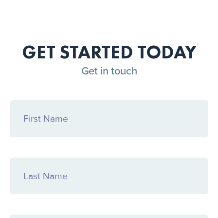
GET STARTED TODAY
Get in touch