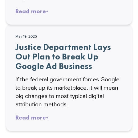
Read more
May 19, 2025
Justice Department Lays
Out Plan to Break Up
Google Ad Business
If the federal government forces Google
to break up its marketplace, it will mean
big changes to most typical digital
attribution methods.
Read more