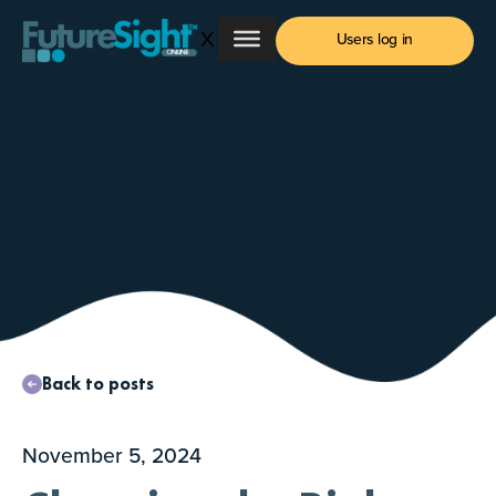
Skip
X
to
Users log in
content
Back to posts
November 5, 2024