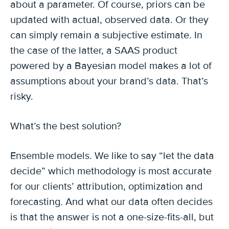
about a parameter. Of course, priors can be
updated with actual, observed data. Or they
can simply remain a subjective estimate. In
the case of the latter, a SAAS product
powered by a Bayesian model makes a lot of
assumptions about your brand’s data. That’s
risky.
What’s the best solution?
Ensemble models. We like to say “let the data
decide” which methodology is most accurate
for our clients’ attribution, optimization and
forecasting. And what our data often decides
is that the answer is not a one-size-fits-all, but