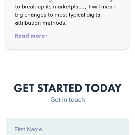
to break up its marketplace, it will mean
big changes to most typical digital
attribution methods.
Read more
GET STARTED TODAY
Get in touch