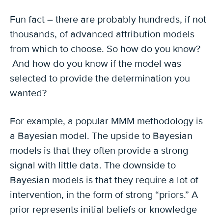
Fun fact – there are probably hundreds, if not
thousands, of advanced attribution models
from which to choose. So how do you know?
And how do you know if the model was
selected to provide the determination you
wanted?
For example, a popular MMM methodology is
a Bayesian model. The upside to Bayesian
models is that they often provide a strong
signal with little data. The downside to
Bayesian models is that they require a lot of
intervention, in the form of strong “priors.” A
prior represents initial beliefs or knowledge