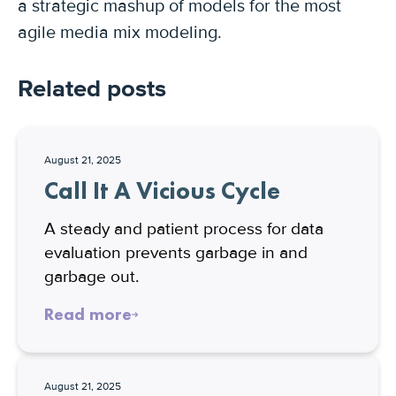
a strategic mashup of models for the most
agile media mix modeling.
Related posts
August 21, 2025
Call It A Vicious Cycle
A steady and patient process for data
evaluation prevents garbage in and
garbage out.
Read more
August 21, 2025