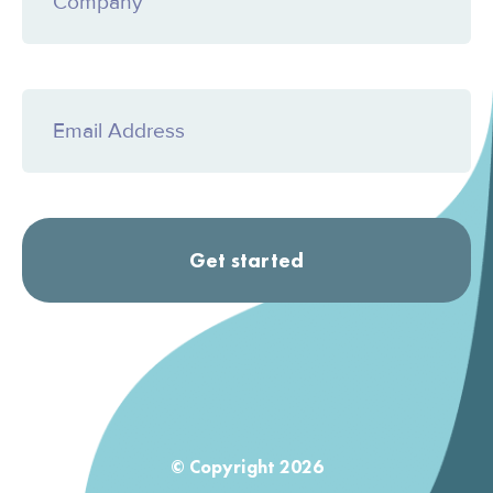
© Copyright 2026