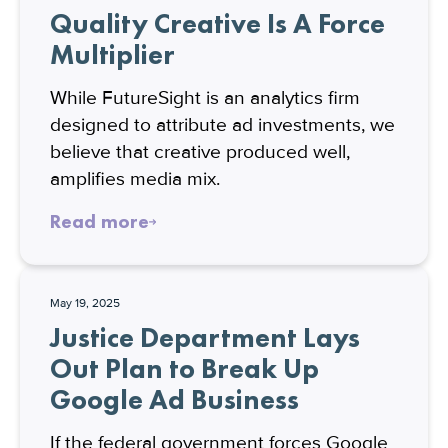
Quality Creative Is A Force
Multiplier
While FutureSight is an analytics firm
designed to attribute ad investments, we
believe that creative produced well,
amplifies media mix.
Read more
May 19, 2025
Justice Department Lays
Out Plan to Break Up
Google Ad Business
If the federal government forces Google