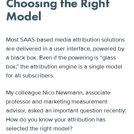
Choosing the Right
Model
Most SAAS-based media attribution solutions
are delivered in a user interface, powered by
a black box. Even if the powering is “glass
box,” the attribution engine is a single model
for all subscribers.
My colleague Nico Newmann, associate
professor and marketing measurement
advisor, asked an important question recently:
How do you know your attribution has
selected the right model?